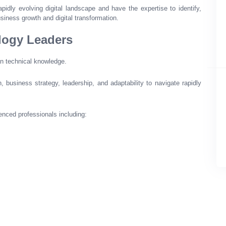
pidly evolving digital landscape and have the expertise to identify,
usiness growth and digital transformation.
logy Leaders
an technical knowledge.
business strategy, leadership, and adaptability to navigate rapidly
enced professionals including: