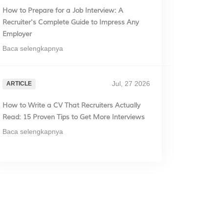
How to Prepare for a Job Interview: A
Recruiter's Complete Guide to Impress Any
Employer
Baca selengkapnya
Jul, 27 2026
ARTICLE
How to Write a CV That Recruiters Actually
Read: 15 Proven Tips to Get More Interviews
Baca selengkapnya