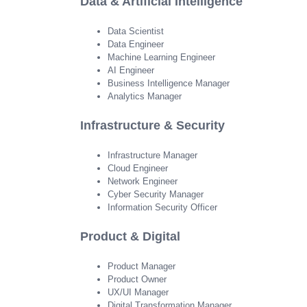
Data & Artificial Intelligence
Data Scientist
Data Engineer
Machine Learning Engineer
AI Engineer
Business Intelligence Manager
Analytics Manager
Infrastructure & Security
Infrastructure Manager
Cloud Engineer
Network Engineer
Cyber Security Manager
Information Security Officer
Product & Digital
Product Manager
Product Owner
UX/UI Manager
Digital Transformation Manager