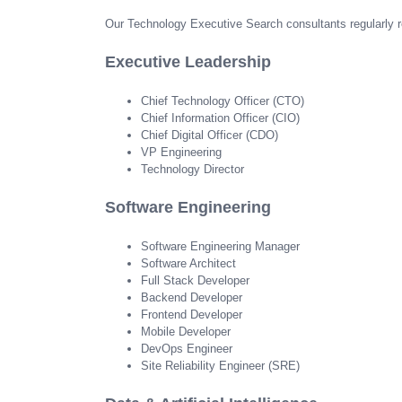
Our Technology Executive Search consultants regularly re
Executive Leadership
Chief Technology Officer (CTO)
Chief Information Officer (CIO)
Chief Digital Officer (CDO)
VP Engineering
Technology Director
Software Engineering
Software Engineering Manager
Software Architect
Full Stack Developer
Backend Developer
Frontend Developer
Mobile Developer
DevOps Engineer
Site Reliability Engineer (SRE)