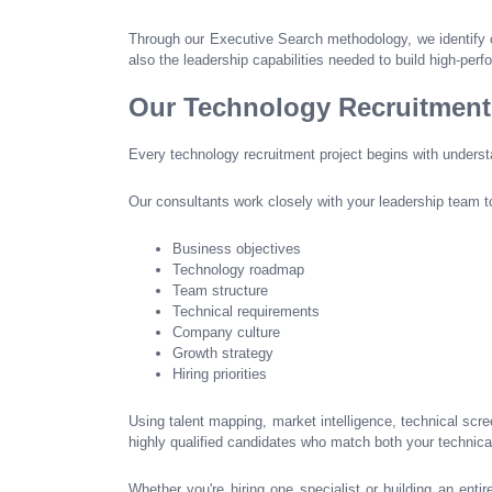
Through our Executive Search methodology, we identify 
also the leadership capabilities needed to build high-per
Our Technology Recruitmen
Every technology recruitment project begins with unders
Our consultants work closely with your leadership team t
Business objectives
Technology roadmap
Team structure
Technical requirements
Company culture
Growth strategy
Hiring priorities
Using talent mapping, market intelligence, technical scr
highly qualified candidates who match both your technical
Whether you're hiring one specialist or building an entir