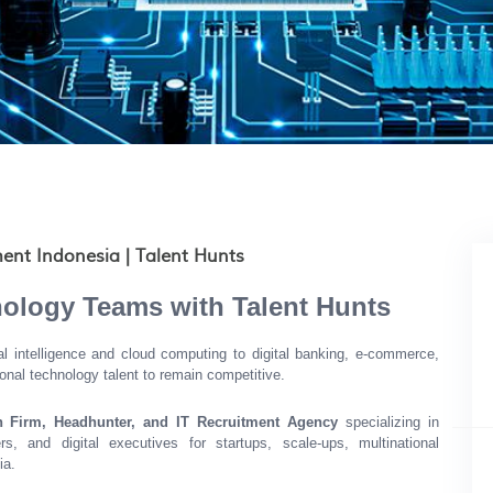
ent Indonesia | Talent Hunts
nology Teams with Talent Hunts
ial intelligence and cloud computing to digital banking, e-commerce,
onal technology talent to remain competitive.
h Firm, Headhunter, and IT Recruitment Agency
specializing in
ers, and digital executives for startups, scale-ups, multinational
ia.