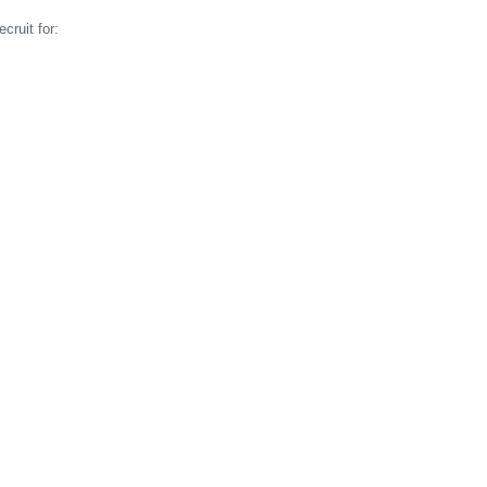
cruit for: