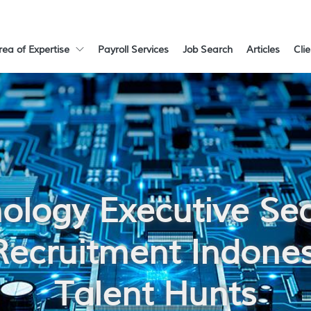
rea of Expertise
Payroll Services
Job Search
Articles
Cli
ology Executive Se
Recruitment Indones
Talent Hunts