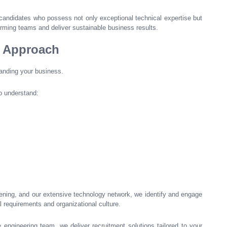
candidates who possess not only exceptional technical expertise but
forming teams and deliver sustainable business results.
t Approach
tanding your business.
o understand:
eening, and our extensive technology network, we identify and engage
 requirements and organizational culture.
e engineering team, we deliver recruitment solutions tailored to your