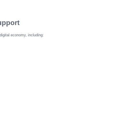
upport
digital economy, including: