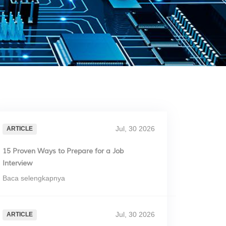
Jul, 30 2026
ARTICLE
15 Proven Ways to Prepare for a Job
Interview
Baca selengkapnya
Jul, 30 2026
ARTICLE