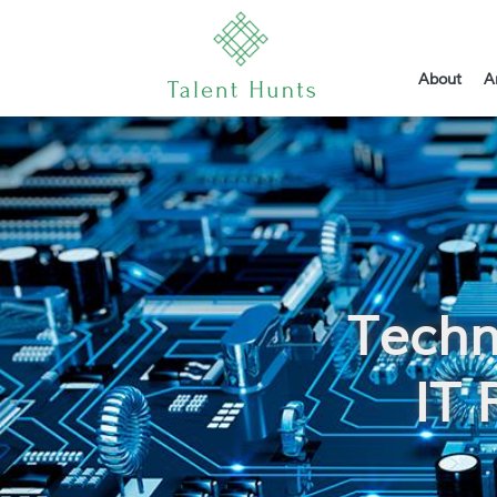
About
A
Techn
IT 