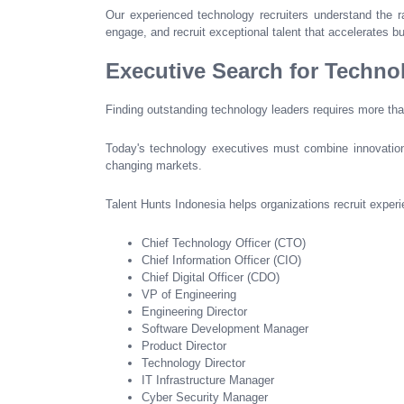
Our experienced technology recruiters understand the ra
engage, and recruit exceptional talent that accelerates b
Executive Search for Techno
Finding outstanding technology leaders requires more th
Today's technology executives must combine innovation, 
changing markets.
Talent Hunts Indonesia helps organizations recruit experi
Chief Technology Officer (CTO)
Chief Information Officer (CIO)
Chief Digital Officer (CDO)
VP of Engineering
Engineering Director
Software Development Manager
Product Director
Technology Director
IT Infrastructure Manager
Cyber Security Manager