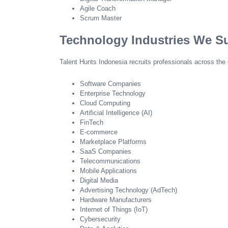
Agile Coach
Scrum Master
Technology Industries We S
Talent Hunts Indonesia recruits professionals across the 
Software Companies
Enterprise Technology
Cloud Computing
Artificial Intelligence (AI)
FinTech
E-commerce
Marketplace Platforms
SaaS Companies
Telecommunications
Mobile Applications
Digital Media
Advertising Technology (AdTech)
Hardware Manufacturers
Internet of Things (IoT)
Cybersecurity