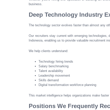
business.
Deep Technology Industry Ex
The technology sector evolves faster than almost any oth
Our recruiters stay current with emerging technologies, 
Indonesia, enabling us to provide valuable recruitment i
We help clients understand:
Technology hiring trends
Salary benchmarking
Talent availability
Leadership movement
Skills demand
Digital transformation workforce planning
This market intelligence helps organizations make faster
Positions We Frequently Rec