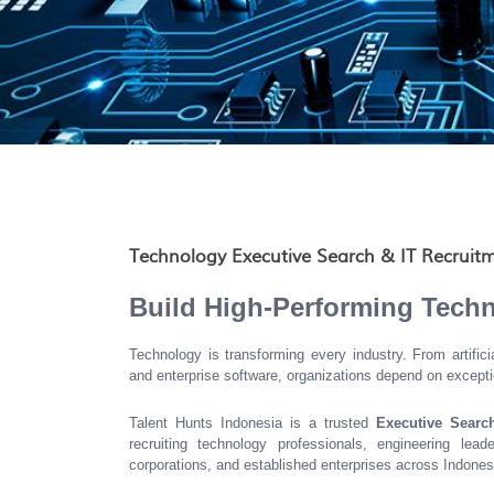
Technology Executive Search & IT Recruitm
Build High-Performing Tech
Technology is transforming every industry. From artific
and enterprise software, organizations depend on excepti
Talent Hunts Indonesia is a trusted
Executive Searc
recruiting technology professionals, engineering lead
corporations, and established enterprises across Indones