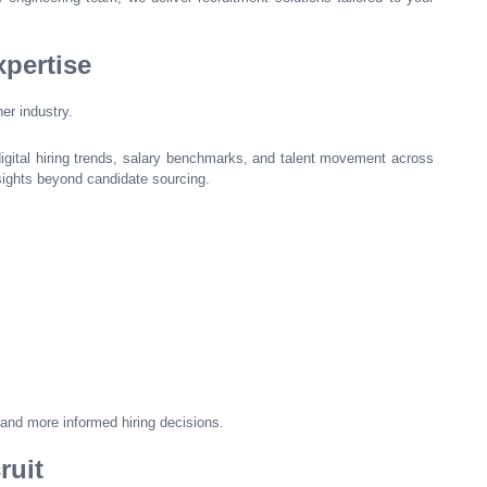
pertise
er industry.
digital hiring trends, salary benchmarks, and talent movement across
nsights beyond candidate sourcing.
 and more informed hiring decisions.
ruit