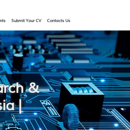
ents
Submit Your CV
Contacts Us
arch &
ia |