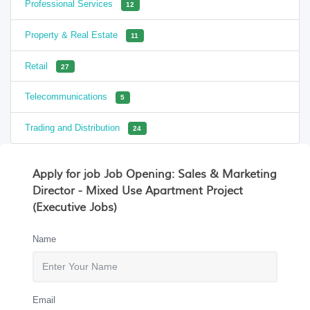
Professional Services
12
Property & Real Estate
11
Retail
27
Telecommunications
5
Trading and Distribution
24
Apply for job Job Opening: Sales & Marketing
Director - Mixed Use Apartment Project
(Executive Jobs)
Name
Email