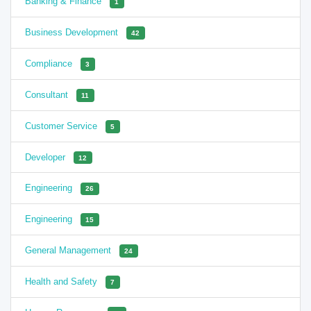
Banking & Finance
1
Business Development
42
Compliance
3
Consultant
11
Customer Service
5
Developer
12
Engineering
26
Engineering
15
General Management
24
Health and Safety
7