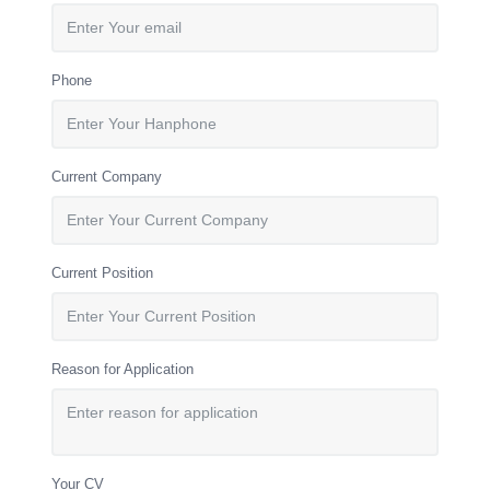
Phone
Current Company
Current Position
Reason for Application
Your CV