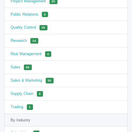
Project Management
20
Public Relations
5
Quality Control
16
Research
14
Risk Management
4
Sales
86
Sales & Marketing
50
Supply Chain
8
Trading
1
By Industry