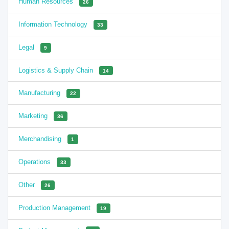
Human Resources
26
Information Technology
33
Legal
9
Logistics & Supply Chain
14
Manufacturing
22
Marketing
36
Merchandising
1
Operations
33
Other
26
Production Management
19