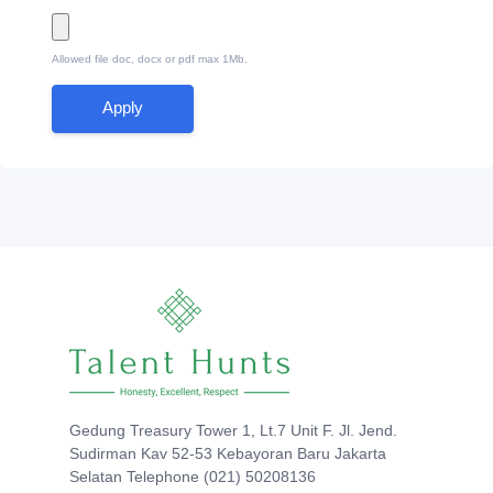
Allowed file doc, docx or pdf max 1Mb.
Apply
Gedung Treasury Tower 1, Lt.7 Unit F. Jl. Jend.
Sudirman Kav 52-53 Kebayoran Baru Jakarta
Selatan Telephone (021) 50208136