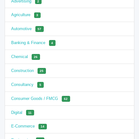
Advertising
2
Agriculture
3
Automotive
57
Banking & Finance
4
Chemical
26
Construction
25
Consultancy
5
Consumer Goods / FMCG
62
Digital
11
E-Commerce
14