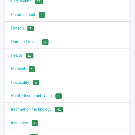
Engineering
20
Entertainment
1
Fintech
7
Garment/Textile
5
Health
11
Hospital
4
Hospitality
4
Hotel, Restaurant, Cafe
8
Information Technology
41
Insurance
2