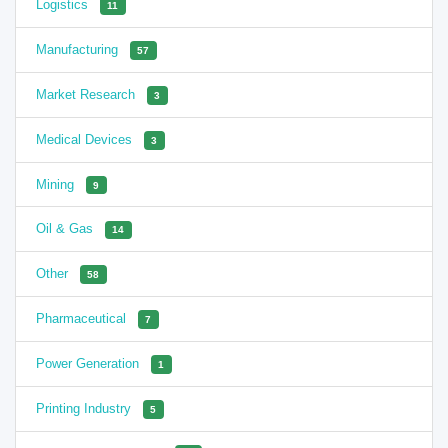
Logistics
11
Manufacturing
57
Market Research
3
Medical Devices
3
Mining
9
Oil & Gas
14
Other
58
Pharmaceutical
7
Power Generation
1
Printing Industry
5