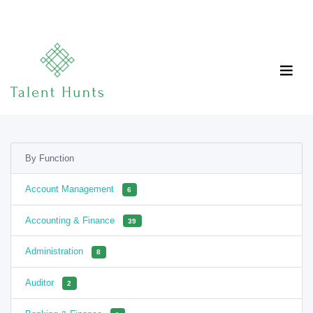
By Function
Account Management
6
Accounting & Finance
39
Administration
8
Auditor
2