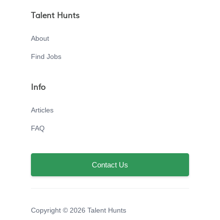
Talent Hunts
About
Find Jobs
Info
Articles
FAQ
Contact Us
Copyright © 2026 Talent Hunts