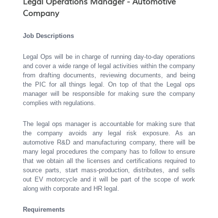
Legal Operations Manager - Automotive
Company
Job Descriptions
Legal Ops will be in charge of running day-to-day operations
and cover a wide range of legal activities within the company
from drafting documents, reviewing documents, and being
the PIC for all things legal. On top of that the Legal ops
manager will be responsible for making sure the company
complies with regulations.
The legal ops manager is accountable for making sure that
the company avoids any legal risk exposure. As an
automotive R&D and manufacturing company, there will be
many legal procedures the company has to follow to ensure
that we obtain all the licenses and certifications required to
source parts, start mass-production, distributes, and sells
out EV motorcycle and it will be part of the scope of work
along with corporate and HR legal.
Requirements