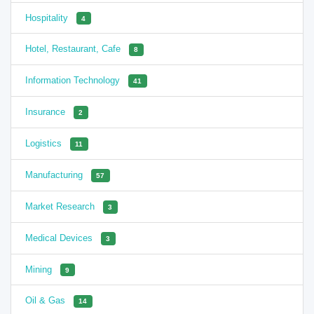
Hospitality
4
Hotel, Restaurant, Cafe
8
Information Technology
41
Insurance
2
Logistics
11
Manufacturing
57
Market Research
3
Medical Devices
3
Mining
9
Oil & Gas
14