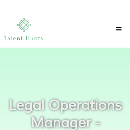
Legal Operations
Manager -