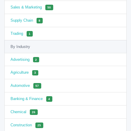
Sales & Marketing
50
Supply Chain
8
Trading
1
By Industry
Advertising
2
Agriculture
3
Automotive
57
Banking & Finance
4
Chemical
26
Construction
25