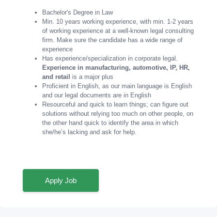
Bachelor's Degree in Law
Min. 10 years working experience, with min. 1-2 years
of working experience at a well-known legal consulting
firm. Make sure the candidate has a wide range of
experience
Has experience/specialization in corporate legal.
Experience in manufacturing, automotive, IP, HR,
and retail
is a major plus
Proficient in English, as our main language is English
and our legal documents are in English
Resourceful and quick to learn things; can figure out
solutions without relying too much on other people, on
the other hand quick to identify the area in which
she/he’s lacking and ask for help.
Apply Job