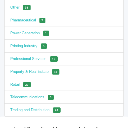
Other
58
Pharmaceutical
7
Power Generation
1
Printing Industry
5
Professional Services
12
Property & Real Estate
11
Retail
27
Telecommunications
5
Trading and Distribution
24