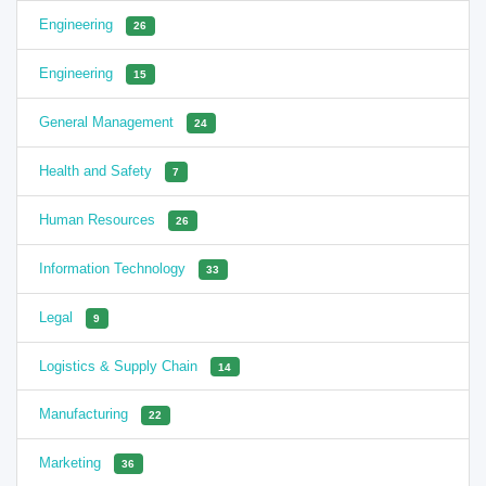
Engineering
26
Engineering
15
General Management
24
Health and Safety
7
Human Resources
26
Information Technology
33
Legal
9
Logistics & Supply Chain
14
Manufacturing
22
Marketing
36