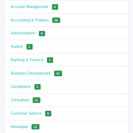
Account Management
6
Accounting & Finance
39
Administration
8
Auditor
2
Banking & Finance
1
Business Development
42
Compliance
3
Consultant
11
Customer Service
5
Developer
12