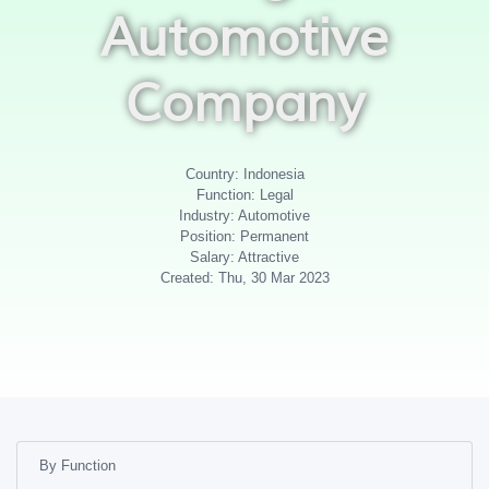
Automotive
Company
Country: Indonesia
Function: Legal
Industry: Automotive
Position: Permanent
Salary: Attractive
Created: Thu, 30 Mar 2023
By Function