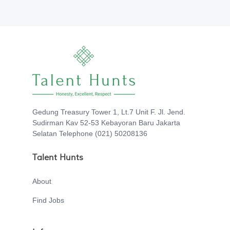
Gedung Treasury Tower 1, Lt.7 Unit F. Jl. Jend.
Sudirman Kav 52-53 Kebayoran Baru Jakarta
Selatan Telephone (021) 50208136
Talent Hunts
About
Find Jobs