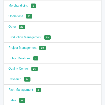
Merchandising
1
Operations
33
Other
26
Production Management
19
Project Management
20
Public Relations
5
Quality Control
16
Research
14
Risk Management
4
Sales
86