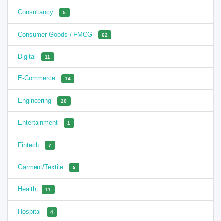
Consultancy
5
Consumer Goods / FMCG
62
Digital
11
E-Commerce
14
Engineering
20
Entertainment
1
Fintech
7
Garment/Textile
5
Health
11
Hospital
4