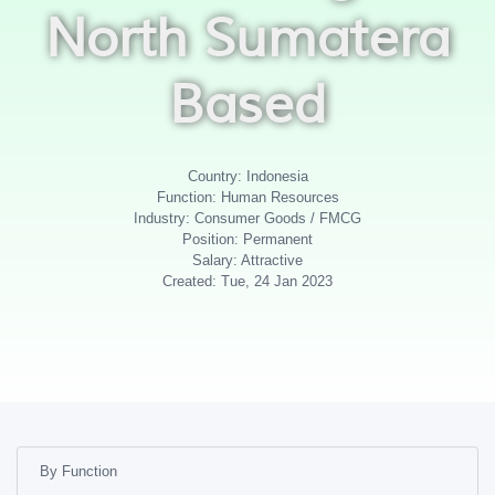
North Sumatera
Based
Country: Indonesia
Function: Human Resources
Industry: Consumer Goods / FMCG
Position: Permanent
Salary: Attractive
Created: Tue, 24 Jan 2023
By Function