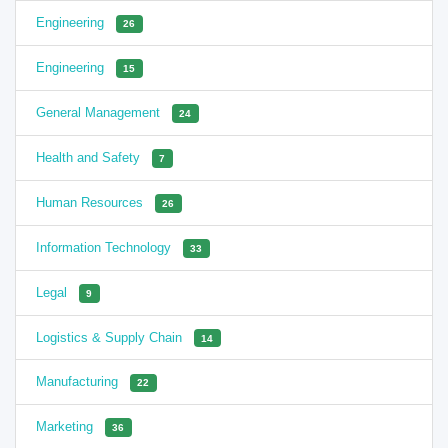
Engineering
26
Engineering
15
General Management
24
Health and Safety
7
Human Resources
26
Information Technology
33
Legal
9
Logistics & Supply Chain
14
Manufacturing
22
Marketing
36