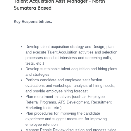
Talent Acquistiion Asst Manager - North
Sumatera Based
Key Responsibilities:
Develop talent acquisition strategy and Design, plan
and execute Talent Acquisition activities and selection
processes (conduct interviews and screening calls,
tests, etc.)
Develop sustainable talent acquisition and hiring plans
and strategies
Perform candidate and employee satisfaction
evaluations and workshops, analysis of hiring needs,
and provide employee hiring forecast
Plan recruitment Initiatives (such as Employee
Referral Programs, ATS Development, Recruitment
Marketing tools, etc.)
Plan procedures for improving the candidate
experience and suggest measures for improving
employee retention
Manage People Review discussion and process twice