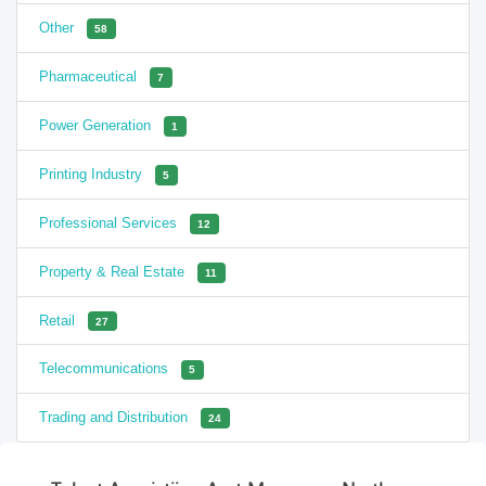
Other
58
Pharmaceutical
7
Power Generation
1
Printing Industry
5
Professional Services
12
Property & Real Estate
11
Retail
27
Telecommunications
5
Trading and Distribution
24