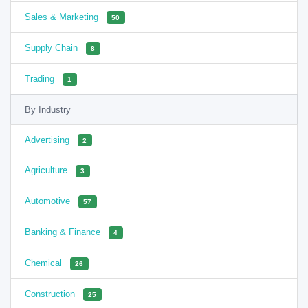
Sales & Marketing
50
Supply Chain
8
Trading
1
By Industry
Advertising
2
Agriculture
3
Automotive
57
Banking & Finance
4
Chemical
26
Construction
25