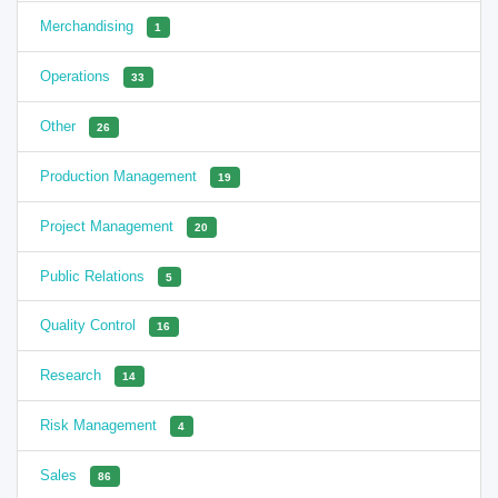
Merchandising
1
Operations
33
Other
26
Production Management
19
Project Management
20
Public Relations
5
Quality Control
16
Research
14
Risk Management
4
Sales
86