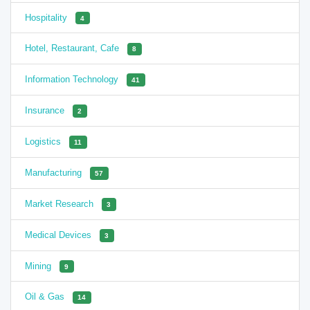
Hospitality
4
Hotel, Restaurant, Cafe
8
Information Technology
41
Insurance
2
Logistics
11
Manufacturing
57
Market Research
3
Medical Devices
3
Mining
9
Oil & Gas
14