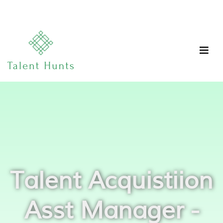
Talent Acquistiion
Asst Manager -