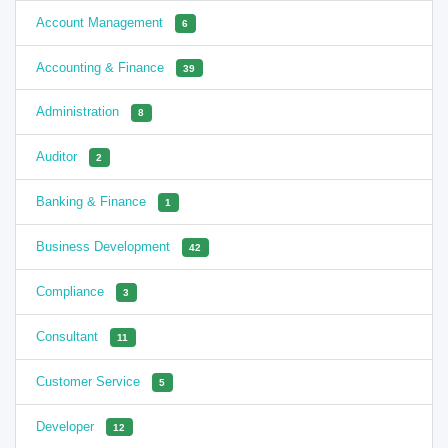
Account Management
6
Accounting & Finance
39
Administration
8
Auditor
2
Banking & Finance
1
Business Development
42
Compliance
3
Consultant
11
Customer Service
5
Developer
12