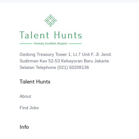
Gedung Treasury Tower 1, Lt.7 Unit F. Jl. Jend.
Sudirman Kav 52-53 Kebayoran Baru Jakarta
Selatan Telephone (021) 50208136
Talent Hunts
About
Find Jobs
Info