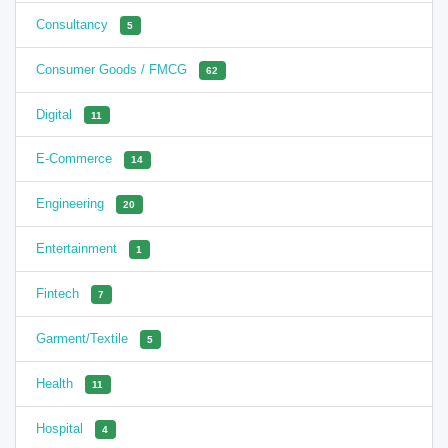
Consultancy
5
Consumer Goods / FMCG
62
Digital
11
E-Commerce
14
Engineering
20
Entertainment
1
Fintech
7
Garment/Textile
5
Health
11
Hospital
4