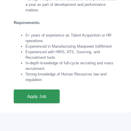
a year as part of development and performance
matters
Requirements:
5+ years of experience as Talent Acquisition or HR
operations
Experienced in Manufacturing Manpower fulfillment
Experienced with HRIS, ATS, Sourcing, and
Recruitment tools
In-depth knowledge of full-cycle recruiting and mass
recruitment
Strong knowledge of Human Resources law and
regulation
Apply Job