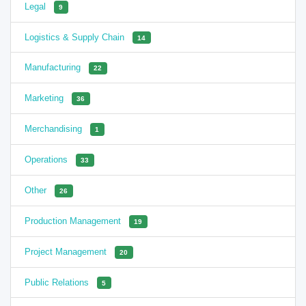
Legal
9
Logistics & Supply Chain
14
Manufacturing
22
Marketing
36
Merchandising
1
Operations
33
Other
26
Production Management
19
Project Management
20
Public Relations
5