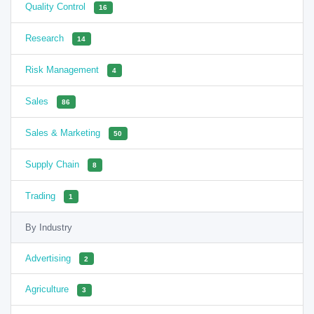
Quality Control
16
Research
14
Risk Management
4
Sales
86
Sales & Marketing
50
Supply Chain
8
Trading
1
By Industry
Advertising
2
Agriculture
3