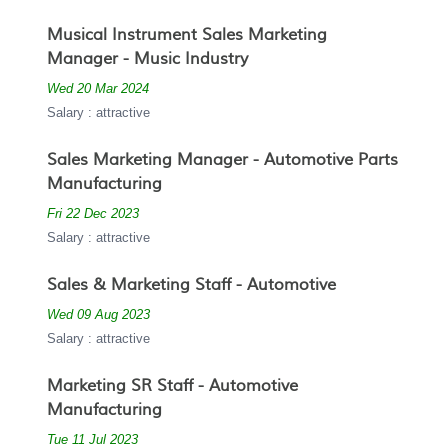
Musical Instrument Sales Marketing
Manager - Music Industry
Wed 20 Mar 2024
Salary : attractive
Sales Marketing Manager - Automotive Parts
Manufacturing
Fri 22 Dec 2023
Salary : attractive
Sales & Marketing Staff - Automotive
Wed 09 Aug 2023
Salary : attractive
Marketing SR Staff - Automotive
Manufacturing
Tue 11 Jul 2023