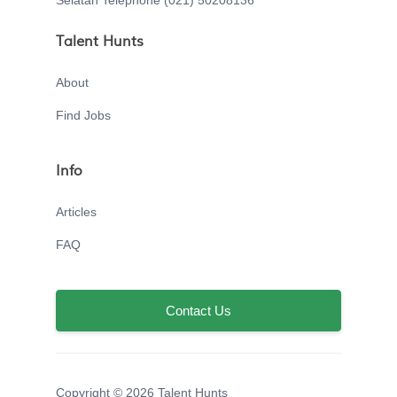
Selatan Telephone (021) 50208136
Talent Hunts
About
Find Jobs
Info
Articles
FAQ
Contact Us
Copyright © 2026 Talent Hunts