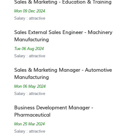
Sales & Marketing - Education & Training
Mon 09 Dec 2024
Salary : attractive
Sales External Sales Engineer - Machinery
Manufacturing
Tue 06 Aug 2024
Salary : attractive
Sales & Marketing Manager - Automotive
Manufacturing
Mon 06 May 2024
Salary : attractive
Business Development Manager -
Pharmaceutical
Mon 25 Mar 2024
Salary : attractive