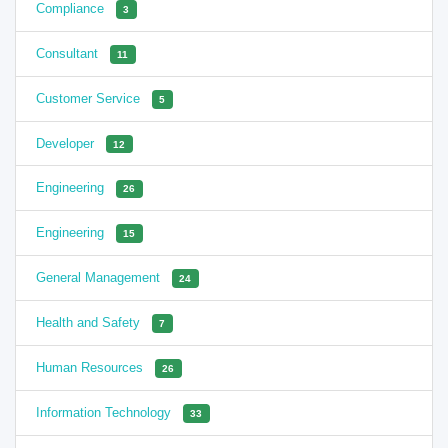
Compliance
3
Consultant
11
Customer Service
5
Developer
12
Engineering
26
Engineering
15
General Management
24
Health and Safety
7
Human Resources
26
Information Technology
33