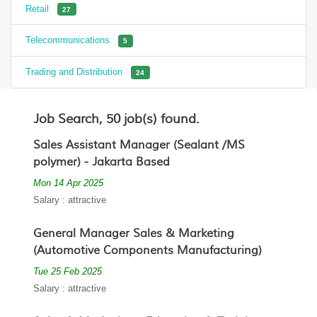
Retail
27
Telecommunications
5
Trading and Distribution
24
Job Search, 50 job(s) found.
Sales Assistant Manager (Sealant /MS
polymer) - Jakarta Based
Mon 14 Apr 2025
Salary : attractive
General Manager Sales & Marketing
(Automotive Components Manufacturing)
Tue 25 Feb 2025
Salary : attractive