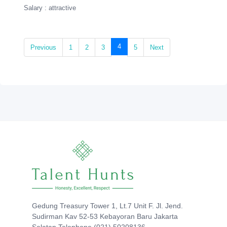
Salary : attractive
(current)
4
Previous
1
2
3
5
Next
Gedung Treasury Tower 1, Lt.7 Unit F. Jl. Jend.
Sudirman Kav 52-53 Kebayoran Baru Jakarta