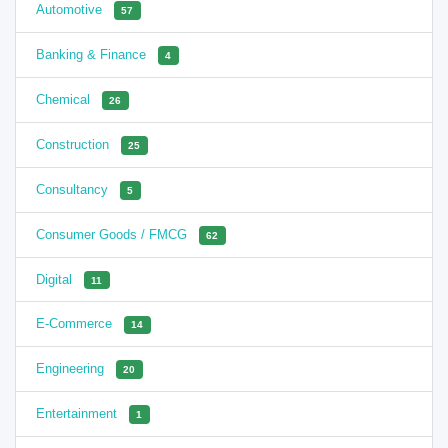
Automotive
57
Banking & Finance
4
Chemical
26
Construction
25
Consultancy
5
Consumer Goods / FMCG
62
Digital
11
E-Commerce
14
Engineering
20
Entertainment
1