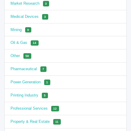
Market Research
3
Medical Devices
3
Mining
9
Oil & Gas
14
Other
58
Pharmaceutical
7
Power Generation
1
Printing Industry
5
Professional Services
12
Property & Real Estate
11