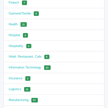
Fintech
7
Garment/Textile
5
Health
11
Hospital
4
Hospitality
4
Hotel, Restaurant, Cafe
8
Information Technology
41
Insurance
2
Logistics
11
Manufacturing
57