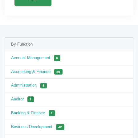
By Function
Account Management
6
Accounting & Finance
39
Administration
8
Auditor
2
Banking & Finance
1
Business Development
42