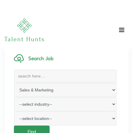
Search Job
Find