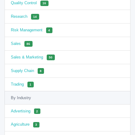
Quality Control
16
Research
14
Risk Management
4
Sales
86
Sales & Marketing
50
Supply Chain
8
Trading
1
By Industry
Advertising
2
Agriculture
3