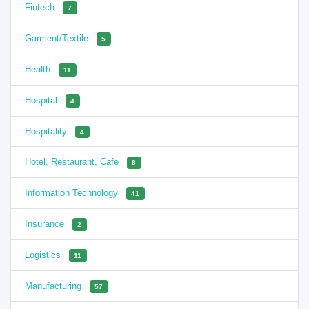
Fintech
7
Garment/Textile
5
Health
11
Hospital
4
Hospitality
4
Hotel, Restaurant, Cafe
8
Information Technology
41
Insurance
2
Logistics
11
Manufacturing
57