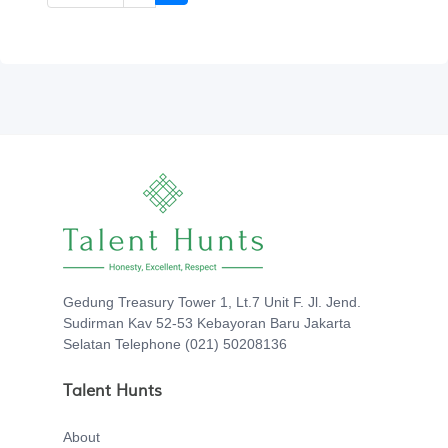
Gedung Treasury Tower 1, Lt.7 Unit F. Jl. Jend.
Sudirman Kav 52-53 Kebayoran Baru Jakarta
Selatan Telephone (021) 50208136
Talent Hunts
About