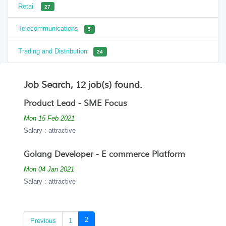
Retail
27
Telecommunications
5
Trading and Distribution
24
Job Search, 12 job(s) found.
Product Lead - SME Focus
Mon 15 Feb 2021
Salary : attractive
Golang Developer - E commerce Platform
Mon 04 Jan 2021
Salary : attractive
(current)
2
Previous
1