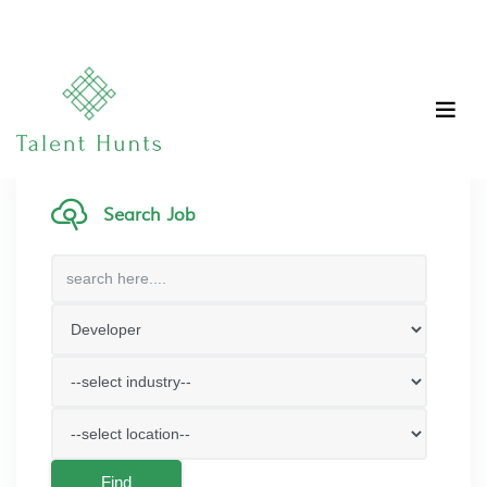
Search Job
Find