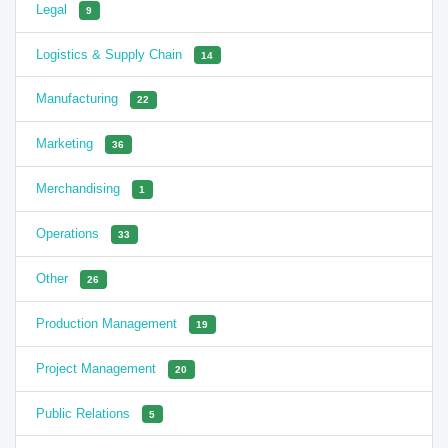
Legal
9
Logistics & Supply Chain
14
Manufacturing
22
Marketing
36
Merchandising
1
Operations
33
Other
26
Production Management
19
Project Management
20
Public Relations
5