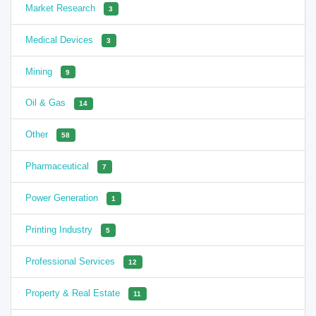
Market Research
3
Medical Devices
3
Mining
9
Oil & Gas
14
Other
58
Pharmaceutical
7
Power Generation
1
Printing Industry
5
Professional Services
12
Property & Real Estate
11