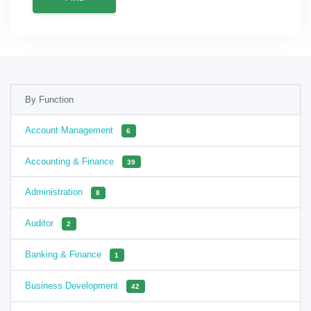
By Function
Account Management
6
Accounting & Finance
39
Administration
8
Auditor
2
Banking & Finance
1
Business Development
42