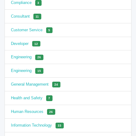
Compliance
3
Consultant
11
Customer Service
5
Developer
12
Engineering
26
Engineering
15
General Management
24
Health and Safety
7
Human Resources
26
Information Technology
33