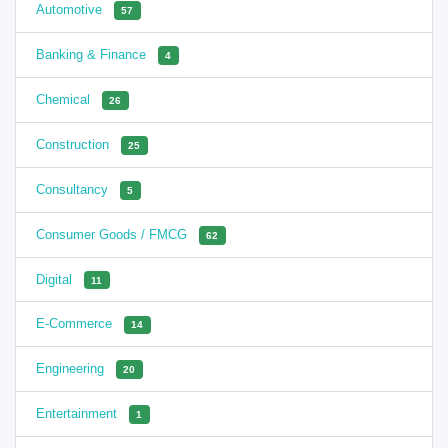
Automotive
57
Banking & Finance
4
Chemical
26
Construction
25
Consultancy
5
Consumer Goods / FMCG
62
Digital
11
E-Commerce
14
Engineering
20
Entertainment
1