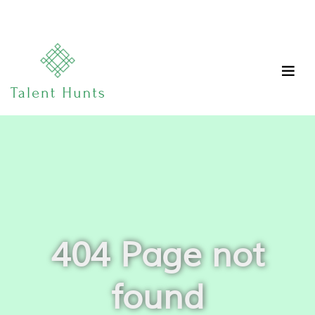
404 Page not
found