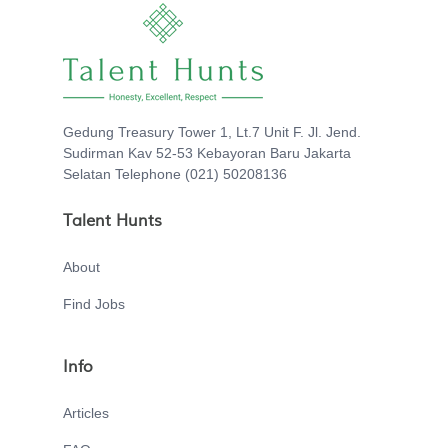
Gedung Treasury Tower 1, Lt.7 Unit F. Jl. Jend.
Sudirman Kav 52-53 Kebayoran Baru Jakarta
Selatan Telephone (021) 50208136
Talent Hunts
About
Find Jobs
Info
Articles