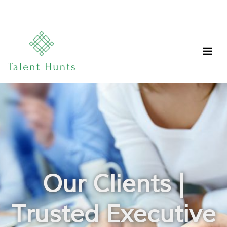
Our Clients |
Trusted Executive