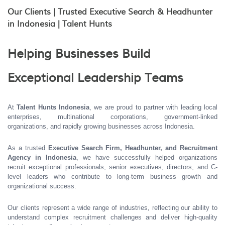
Our Clients | Trusted Executive Search & Headhunter
in Indonesia | Talent Hunts
Helping Businesses Build
Exceptional Leadership Teams
At
Talent Hunts Indonesia
, we are proud to partner with leading local
enterprises, multinational corporations, government-linked
organizations, and rapidly growing businesses across Indonesia.
As a trusted
Executive Search Firm, Headhunter, and Recruitment
Agency in Indonesia
, we have successfully helped organizations
recruit exceptional professionals, senior executives, directors, and C-
level leaders who contribute to long-term business growth and
organizational success.
Our clients represent a wide range of industries, reflecting our ability to
understand complex recruitment challenges and deliver high-quality