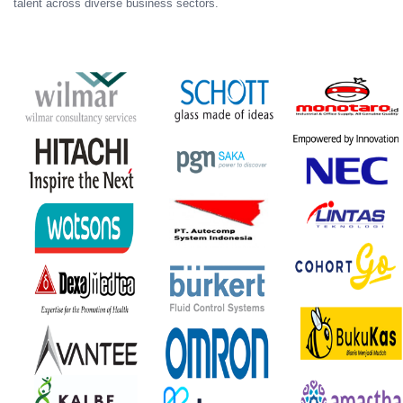
talent across diverse business sectors.