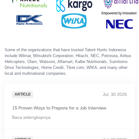
Some of the organizations that have trusted Talent Hunts Indonesia
include Wilmar, Mitsubishi Corporation, Hitachi, NEC, Petrosea, Airbus
Helicopters, Olam, Watsons, Alfamart, Kalbe Nutritionals, Sumitomo
Drive Technologies, Home Credit, Tiket.com, WIKA, and many other
local and multinational companies.
Jul, 30 2026
ARTICLE
15 Proven Ways to Prepare for a Job Interview
Baca selengkapnya