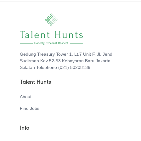
Gedung Treasury Tower 1, Lt.7 Unit F. Jl. Jend.
Sudirman Kav 52-53 Kebayoran Baru Jakarta
Selatan Telephone (021) 50208136
Talent Hunts
About
Find Jobs
Info