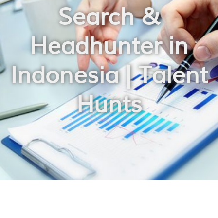
Search &
Headhunter in
Indonesia | Talent
Hunts