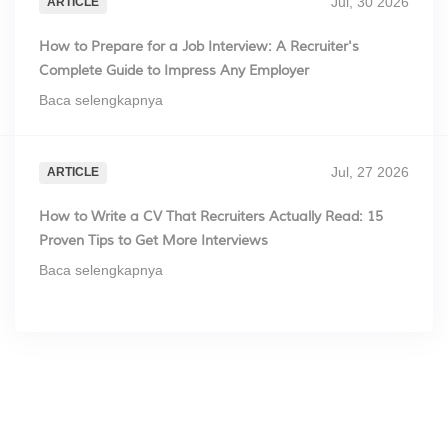
Jul, 30 2026
ARTICLE
How to Prepare for a Job Interview: A Recruiter's
Complete Guide to Impress Any Employer
Baca selengkapnya
Jul, 27 2026
ARTICLE
How to Write a CV That Recruiters Actually Read: 15
Proven Tips to Get More Interviews
Baca selengkapnya