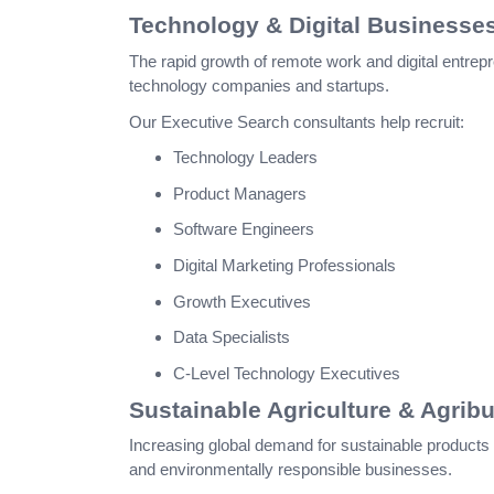
Technology & Digital Businesse
The rapid growth of remote work and digital entrepr
technology companies and startups.
Our Executive Search consultants help recruit:
Technology Leaders
Product Managers
Software Engineers
Digital Marketing Professionals
Growth Executives
Data Specialists
C-Level Technology Executives
Sustainable Agriculture & Agrib
Increasing global demand for sustainable products 
and environmentally responsible businesses.