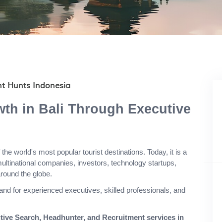
nt Hunts Indonesia
th in Bali Through Executive
the world's most popular tourist destinations. Today, it is a
multinational companies, investors, technology startups,
round the globe.
nd for experienced executives, skilled professionals, and
tive Search, Headhunter, and Recruitment services in