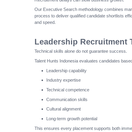
Our Executive Search methodology combines market
process to deliver qualified candidate shortlists effi
and speed.
Leadership Recruitment T
Technical skills alone do not guarantee success.
Talent Hunts Indonesia evaluates candidates based
Leadership capability
Industry expertise
Technical competence
Communication skills
Cultural alignment
Long-term growth potential
This ensures every placement supports both immed