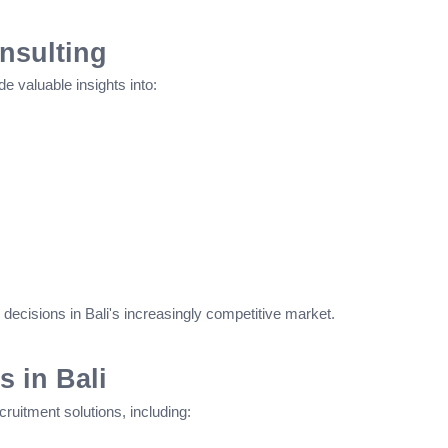
nsulting
e valuable insights into:
decisions in Bali's increasingly competitive market.
s in Bali
uitment solutions, including: