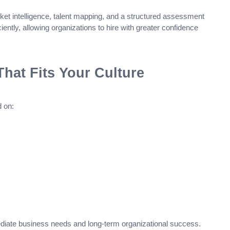
 intelligence, talent mapping, and a structured assessment
ciently, allowing organizations to hire with greater confidence
hat Fits Your Culture
 on:
iate business needs and long-term organizational success.