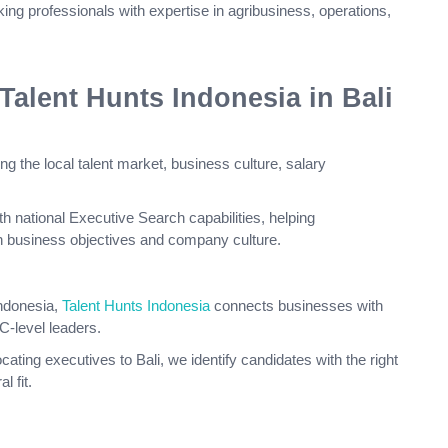
ing professionals with expertise in agribusiness, operations,
lent Hunts Indonesia in Bali
ng the local talent market, business culture, salary
h national Executive Search capabilities, helping
th business objectives and company culture.
ndonesia,
Talent Hunts Indonesia
connects businesses with
C-level leaders.
cating executives to Bali, we identify candidates with the right
l fit.