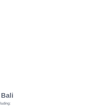
 Bali
luding: