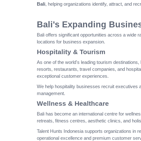
Bali
, helping organizations identify, attract, and re
Bali's Expanding Busine
Bali offers significant opportunities across a wide r
locations for business expansion.
Hospitality & Tourism
As one of the world's leading tourism destinations, B
resorts, restaurants, travel companies, and hospit
exceptional customer experiences.
We help hospitality businesses recruit executives 
management.
Wellness & Healthcare
Bali has become an international centre for wellnes
retreats, fitness centres, aesthetic clinics, and holi
Talent Hunts Indonesia supports organizations in r
operational excellence and premium customer serv