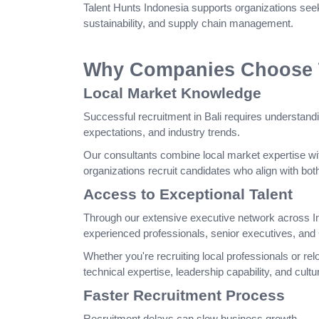
Talent Hunts Indonesia supports organizations seek
sustainability, and supply chain management.
Why Companies Choose Ta
Local Market Knowledge
Successful recruitment in Bali requires understandi
expectations, and industry trends.
Our consultants combine local market expertise wit
organizations recruit candidates who align with bo
Access to Exceptional Talent
Through our extensive executive network across I
experienced professionals, senior executives, and 
Whether you're recruiting local professionals or relo
technical expertise, leadership capability, and cultura
Faster Recruitment Process
Recruitment delays can slow business growth.