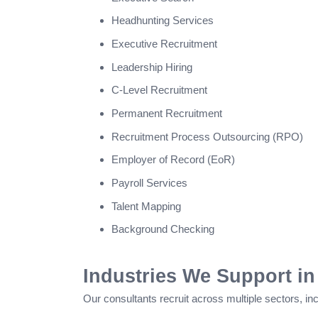
Headhunting Services
Executive Recruitment
Leadership Hiring
C-Level Recruitment
Permanent Recruitment
Recruitment Process Outsourcing (RPO)
Employer of Record (EoR)
Payroll Services
Talent Mapping
Background Checking
Industries We Support in
Our consultants recruit across multiple sectors, inc