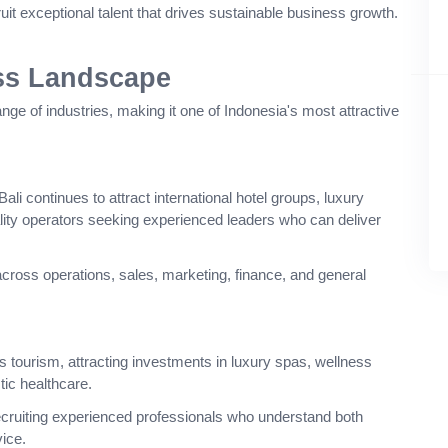
cruit exceptional talent that drives sustainable business growth.
ss Landscape
ange of industries, making it one of Indonesia's most attractive
ali continues to attract international hotel groups, luxury
ality operators seeking experienced leaders who can deliver
across operations, sales, marketing, finance, and general
s tourism, attracting investments in luxury spas, wellness
stic healthcare.
ecruiting experienced professionals who understand both
ice.