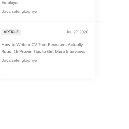
Employer
Baca selengkapnya
Jul, 27 2026
ARTICLE
How to Write a CV That Recruiters Actually
Read: 15 Proven Tips to Get More Interviews
Baca selengkapnya