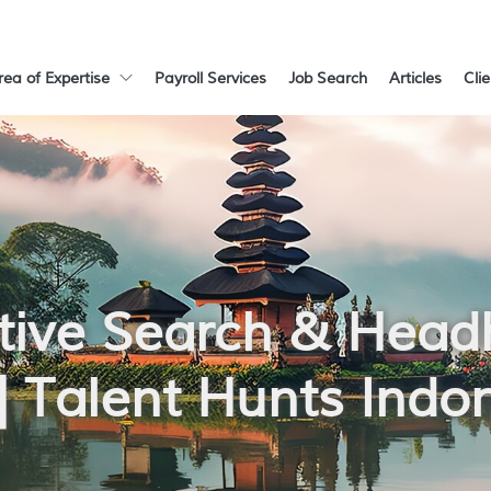
rea of Expertise
Payroll Services
Job Search
Articles
Cli
tive Search & Head
 | Talent Hunts Indo