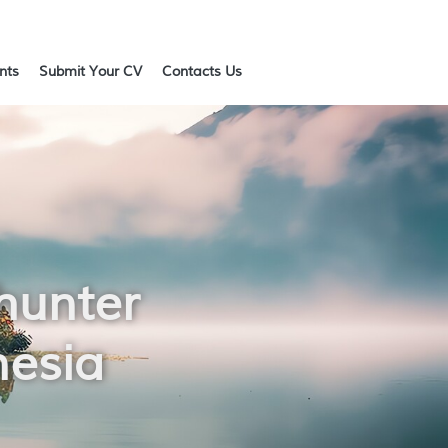
ents
Submit Your CV
Contacts Us
hunter
nesia