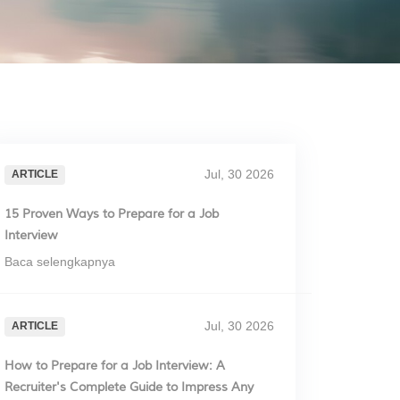
Jul, 30 2026
ARTICLE
15 Proven Ways to Prepare for a Job
Interview
Baca selengkapnya
Jul, 30 2026
ARTICLE
How to Prepare for a Job Interview: A
Recruiter's Complete Guide to Impress Any