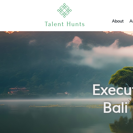
About
A
Execu
Bali