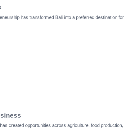
s
eneurship has transformed Bali into a preferred destination for
usiness
has created opportunities across agriculture, food production,