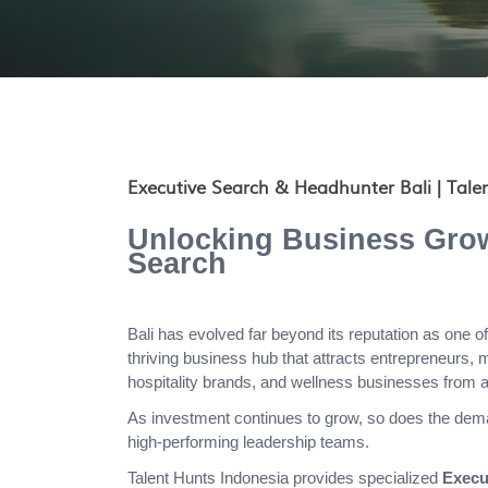
Executive Search & Headhunter Bali | Tale
Unlocking Business Grow
Search
Bali has evolved far beyond its reputation as one of 
thriving business hub that attracts entrepreneurs, 
hospitality brands, and wellness businesses from a
As investment continues to grow, so does the dema
high-performing leadership teams.
Talent Hunts Indonesia provides specialized
Execu