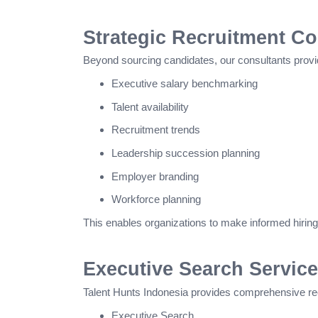
Strategic Recruitment Co
Beyond sourcing candidates, our consultants provid
Executive salary benchmarking
Talent availability
Recruitment trends
Leadership succession planning
Employer branding
Workforce planning
This enables organizations to make informed hiring 
Executive Search Service
Talent Hunts Indonesia provides comprehensive recr
Executive Search