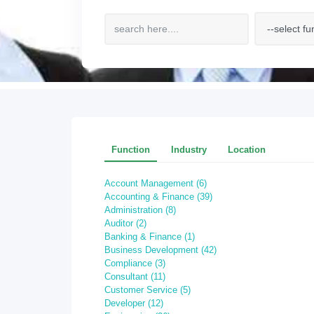
Function
Industry
Location
Account Management (6)
Accounting & Finance (39)
Administration (8)
Auditor (2)
Banking & Finance (1)
Business Development (42)
Compliance (3)
Consultant (11)
Customer Service (5)
Developer (12)