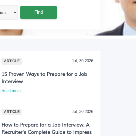
Find
Jul, 30 2026
ARTICLE
15 Proven Ways to Prepare for a Job
Interview
Read more
Jul, 30 2026
ARTICLE
How to Prepare for a Job Interview: A
Recruiter's Complete Guide to Impress