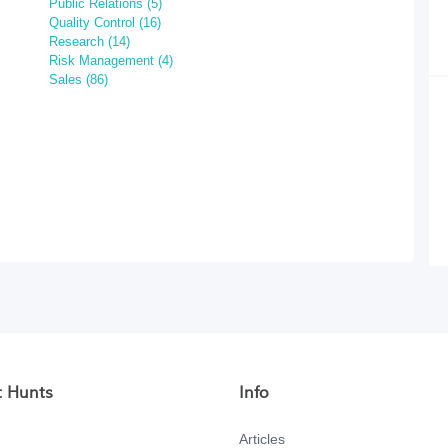
Public Relations (5)
Quality Control (16)
Research (14)
Risk Management (4)
Sales (86)
t Hunts
Info
Articles