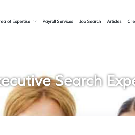
rea of Expertise
Payroll Services
Job Search
Articles
Cli
ecutive Search Exp