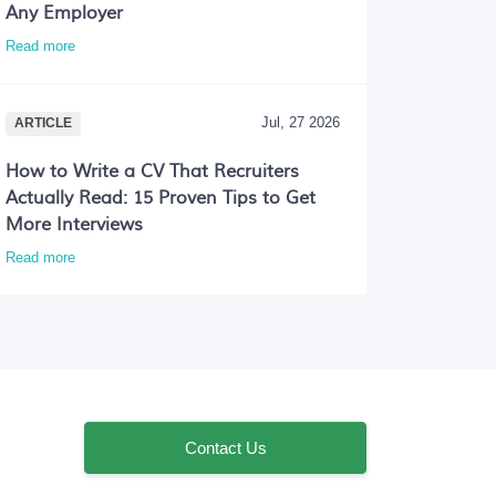
Any Employer
Read more
Jul, 27 2026
ARTICLE
How to Write a CV That Recruiters
Actually Read: 15 Proven Tips to Get
More Interviews
Read more
Contact Us