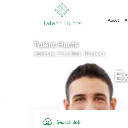
About
A
Talent Hunts
Honesty, Excellent, Respect.
Ex
Search Job