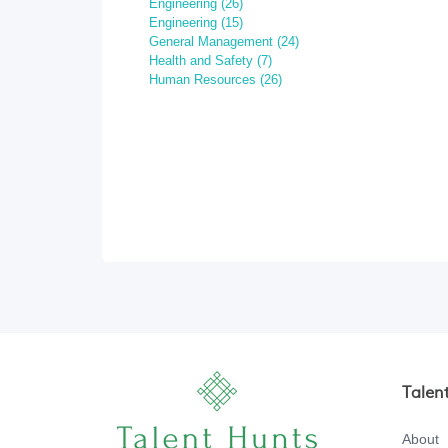
Engineering (26)
Engineering (15)
General Management (24)
Health and Safety (7)
Human Resources (26)
Talen
About