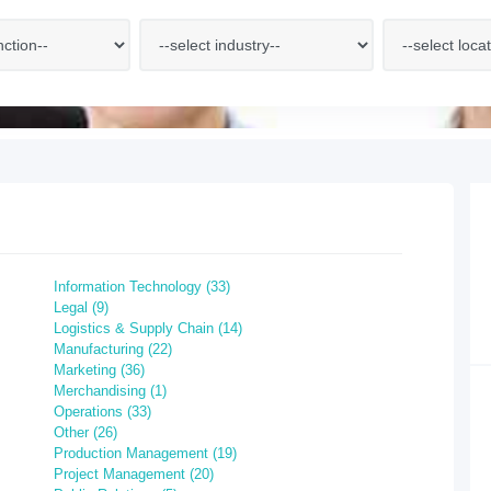
Information Technology (33)
Legal (9)
Logistics & Supply Chain (14)
Manufacturing (22)
Marketing (36)
Merchandising (1)
Operations (33)
Other (26)
Production Management (19)
Project Management (20)