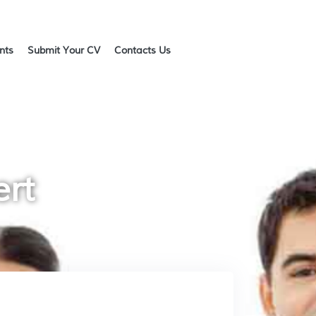
ents
Submit Your CV
Contacts Us
ert