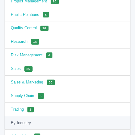
Project Management
20
Public Relations
5
Quality Control
16
Research
14
Risk Management
4
Sales
86
Sales & Marketing
50
Supply Chain
8
Trading
1
By Industry