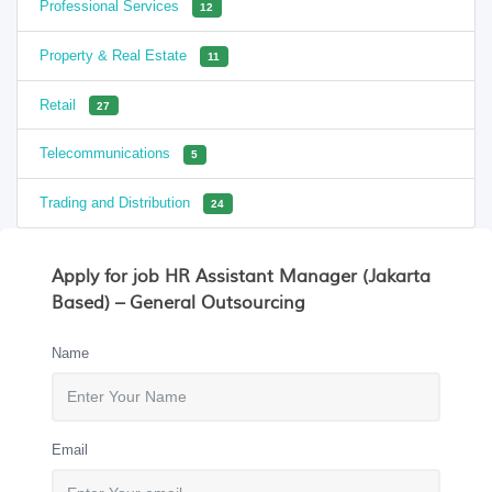
Professional Services
12
Property & Real Estate
11
Retail
27
Telecommunications
5
Trading and Distribution
24
Apply for job HR Assistant Manager (Jakarta
Based) – General Outsourcing
Name
Email