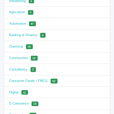
Advertising
2
Agriculture
3
Automotive
57
Banking & Finance
4
Chemical
26
Construction
25
Consultancy
5
Consumer Goods / FMCG
62
Digital
11
E-Commerce
14