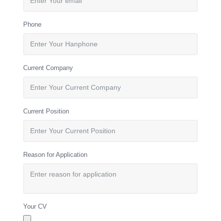
Phone
Current Company
Current Position
Reason for Application
Your CV