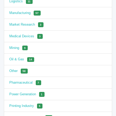
Logistics
11
Manufacturing
57
Market Research
3
Medical Devices
3
Mining
9
Oil & Gas
14
Other
58
Pharmaceutical
7
Power Generation
1
Printing Industry
5