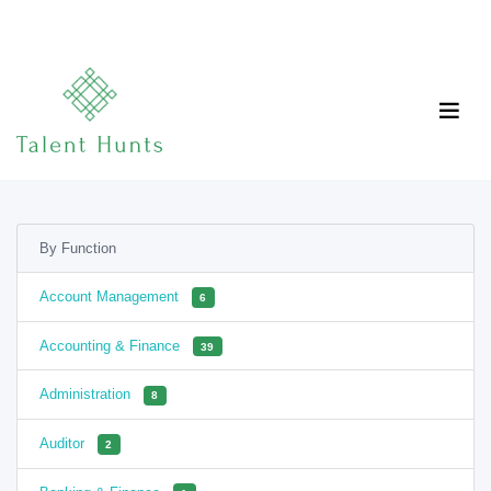
By Function
Account Management
6
Accounting & Finance
39
Administration
8
Auditor
2