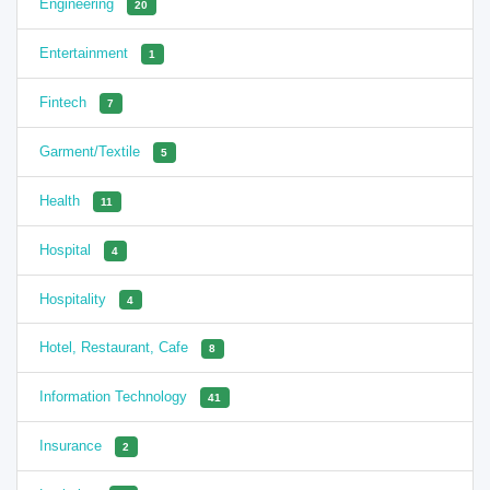
Engineering
20
Entertainment
1
Fintech
7
Garment/Textile
5
Health
11
Hospital
4
Hospitality
4
Hotel, Restaurant, Cafe
8
Information Technology
41
Insurance
2