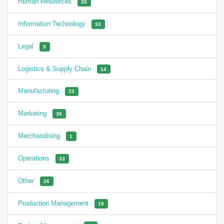
Human Resources
26
Information Technology
33
Legal
9
Logistics & Supply Chain
14
Manufacturing
22
Marketing
36
Merchandising
1
Operations
33
Other
26
Production Management
19