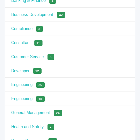
Banking & Finance
1
Business Development
42
Compliance
3
Consultant
11
Customer Service
5
Developer
12
Engineering
26
Engineering
15
General Management
24
Health and Safety
7