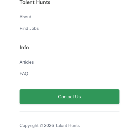
Talent Hunts
About
Find Jobs
Info
Articles
FAQ
Contact Us
Copyright © 2026 Talent Hunts