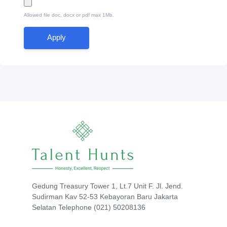
Allowed file doc, docx or pdf max 1Mb.
Apply
Gedung Treasury Tower 1, Lt.7 Unit F. Jl. Jend.
Sudirman Kav 52-53 Kebayoran Baru Jakarta
Selatan Telephone (021) 50208136