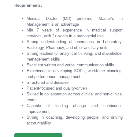
Requirements:
Medical Doctor (MD) preferred; Master’s in
Management is an advantage
Min 7 years of experience in medical support
services, with 2+ years in a managerial role
Strong understanding of operations in Laboratory,
Radiology, Pharmacy, and other ancillary units
Strong leadership, analytical thinking, and stakeholder
management skills
Excellent written and verbal communication skills
Experience in developing SOPs, workforce planning,
and performance management
Structured and decisive
Patient-focused and quality-driven
Skilled in collaboration across clinical and non-clinical
teams
Capable of leading change and continuous
improvement
Strong in coaching, developing people, and driving
accountability