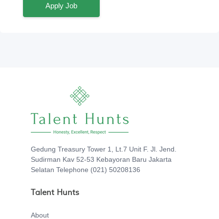
Apply Job
Gedung Treasury Tower 1, Lt.7 Unit F. Jl. Jend.
Sudirman Kav 52-53 Kebayoran Baru Jakarta
Selatan Telephone (021) 50208136
Talent Hunts
About