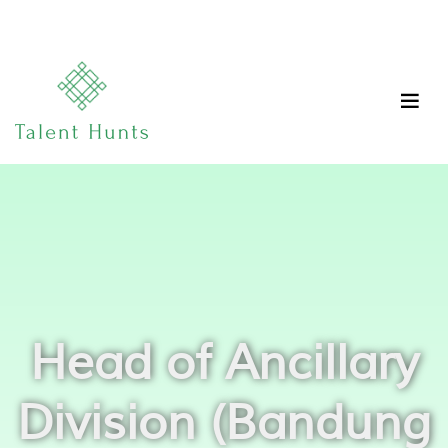
Head of Ancillary
Division (Bandung