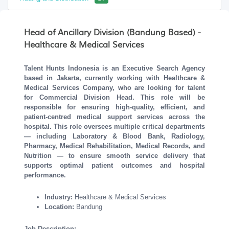
Head of Ancillary Division (Bandung Based) -
Healthcare & Medical Services
Talent Hunts Indonesia is an Executive Search Agency
based in Jakarta, currently working with Healthcare &
Medical Services Company, who are looking for talent
for Commercial Division Head. This role will be
responsible for
ensuring high-quality, efficient, and
patient-centred medical support services across the
hospital. This role oversees multiple critical departments
— including Laboratory & Blood Bank, Radiology,
Pharmacy, Medical Rehabilitation, Medical Records, and
Nutrition — to ensure smooth service delivery that
supports optimal patient outcomes and hospital
performance.
Industry:
Healthcare & Medical Services
Location:
Bandung
Job Description: