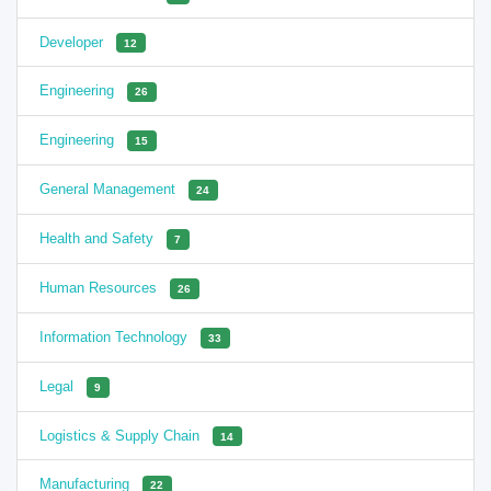
Developer
12
Engineering
26
Engineering
15
General Management
24
Health and Safety
7
Human Resources
26
Information Technology
33
Legal
9
Logistics & Supply Chain
14
Manufacturing
22