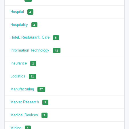
Hospital
4
Hospitality
4
Hotel, Restaurant, Cafe
8
Information Technology
41
Insurance
2
Logistics
11
Manufacturing
57
Market Research
3
Medical Devices
3
Mining
9