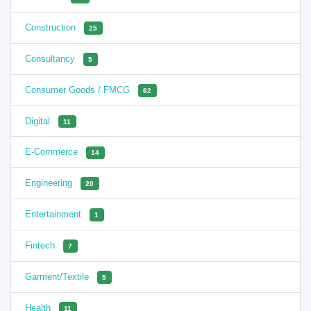
Construction
25
Consultancy
5
Consumer Goods / FMCG
62
Digital
11
E-Commerce
14
Engineering
20
Entertainment
1
Fintech
7
Garment/Textile
5
Health
11