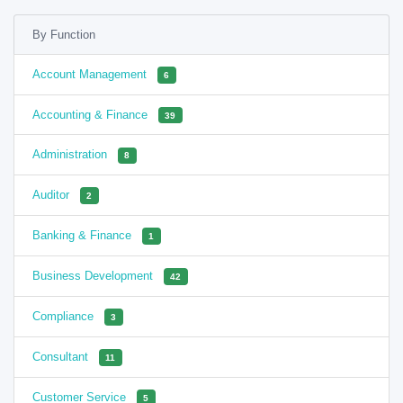
By Function
Account Management
6
Accounting & Finance
39
Administration
8
Auditor
2
Banking & Finance
1
Business Development
42
Compliance
3
Consultant
11
Customer Service
5