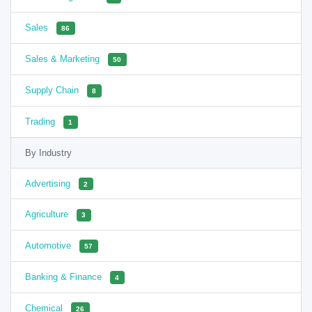
Sales
86
Sales & Marketing
50
Supply Chain
8
Trading
1
By Industry
Advertising
2
Agriculture
3
Automotive
57
Banking & Finance
4
Chemical
26