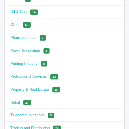
Oil & Gas
14
Other
58
Pharmaceutical
7
Power Generation
1
Printing Industry
5
Professional Services
12
Property & Real Estate
11
Retail
27
Telecommunications
5
Trading and Distribution
24