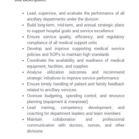
Lead, supervise, and evaluate the performance of all
ancillary departments under the division
Build long-term, mid-term, and annual strategic plans
to support hospital goals and service excellence
Ensure service quality, efficiency, and regulatory
compliance of all medical support units
Develop and improve supporting medical service
policies and SOPs to maintain high standards
Coordinate the availability and readiness of medical
equipment, facilities, and supplies
Analyse utilization outcomes and recommend
strategic initiatives to improve service performance
Ensure timely handling of patient and family feedback
related to ancillary services
Oversee budgeting, spending control, and resource
planning (equipment & manpower)
Lead training, competency development, and
coaching for department leaders and team members
Maintain collaboration and professional
communication with doctors, nurses, and other
divisions