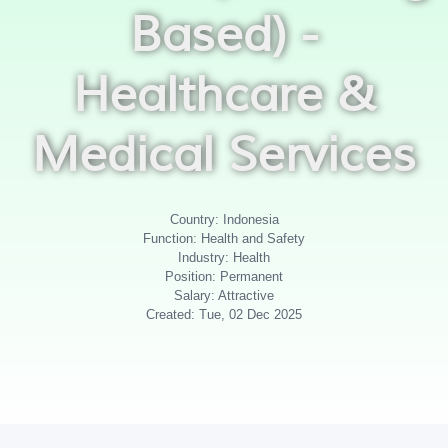
Based) -
Healthcare &
Medical Services
Country: Indonesia
Function: Health and Safety
Industry: Health
Position: Permanent
Salary: Attractive
Created: Tue, 02 Dec 2025