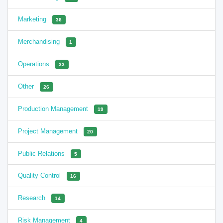
Marketing
36
Merchandising
1
Operations
33
Other
26
Production Management
19
Project Management
20
Public Relations
5
Quality Control
16
Research
14
Risk Management
4