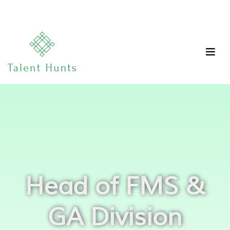
Head of FMS &
GA Division