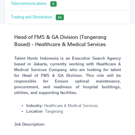
Telecommunications
5
Trading and Distribution
24
Head of FMS & GA Division (Tangerang
Based) - Healthcare & Medical Services
Talent Hunts Indonesia is an Executive Search Agency
based in Jakarta, currently working with Healthcare &
Medical Services Company, who are looking for talent
for Head of FMS & GA Division. This role will be
responsible for
Ensure optimal maintenance,
procurement, and readiness of hospital buildings,
utilities, and supporting facilities.
Industry:
Healthcare & Medical Services
Location
: Tangerang
Job Description: