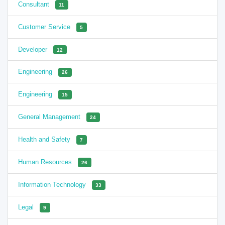
Consultant
11
Customer Service
5
Developer
12
Engineering
26
Engineering
15
General Management
24
Health and Safety
7
Human Resources
26
Information Technology
33
Legal
9