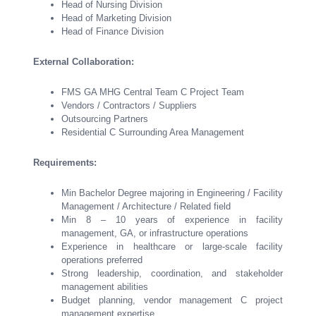
Head of Nursing Division
Head of Marketing Division
Head of Finance Division
External Collaboration:
FMS GA MHG Central Team C Project Team
Vendors / Contractors / Suppliers
Outsourcing Partners
Residential C Surrounding Area Management
Requirements:
Min Bachelor Degree majoring in Engineering / Facility
Management / Architecture / Related field
Min 8 – 10 years of experience in facility
management, GA, or infrastructure operations
Experience in healthcare or large-scale facility
operations preferred
Strong leadership, coordination, and stakeholder
management abilities
Budget planning, vendor management C project
management expertise