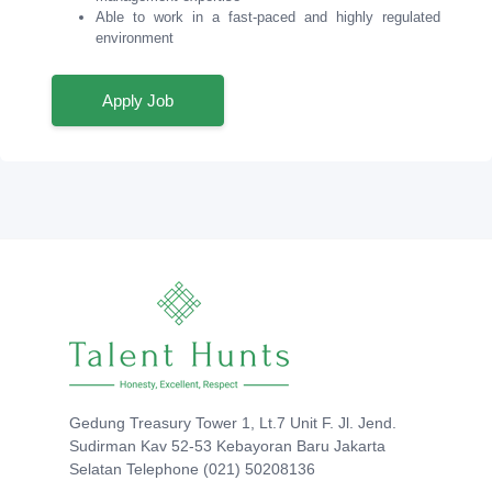
Able to work in a fast-paced and highly regulated
environment
Apply Job
Gedung Treasury Tower 1, Lt.7 Unit F. Jl. Jend.
Sudirman Kav 52-53 Kebayoran Baru Jakarta
Selatan Telephone (021) 50208136