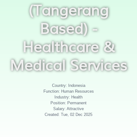
(Tangerang
Based) -
Healthcare &
Medical Services
Country: Indonesia
Function: Human Resources
Industry: Health
Position: Permanent
Salary: Attractive
Created: Tue, 02 Dec 2025