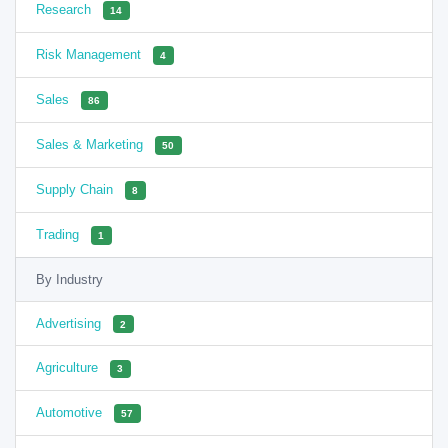
Research
14
Risk Management
4
Sales
86
Sales & Marketing
50
Supply Chain
8
Trading
1
By Industry
Advertising
2
Agriculture
3
Automotive
57