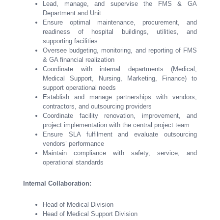
Lead, manage, and supervise the FMS & GA
Department and Unit
Ensure optimal maintenance, procurement, and
readiness of hospital buildings, utilities, and
supporting facilities
Oversee budgeting, monitoring, and reporting of FMS
& GA financial realization
Coordinate with internal departments (Medical,
Medical Support, Nursing, Marketing, Finance) to
support operational needs
Establish and manage partnerships with vendors,
contractors, and outsourcing providers
Coordinate facility renovation, improvement, and
project implementation with the central project team
Ensure SLA fulfilment and evaluate outsourcing
vendors’ performance
Maintain compliance with safety, service, and
operational standards
Internal Collaboration:
Head of Medical Division
Head of Medical Support Division