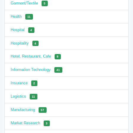
Garment/Textile
5
Health
11
Hospital
4
Hospitality
4
Hotel, Restaurant, Cafe
8
Information Technology
41
Insurance
2
Logistics
11
Manufacturing
57
Market Research
3