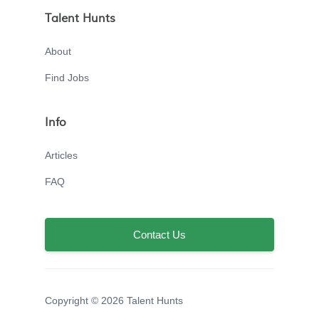
Talent Hunts
About
Find Jobs
Info
Articles
FAQ
Contact Us
Copyright © 2026 Talent Hunts