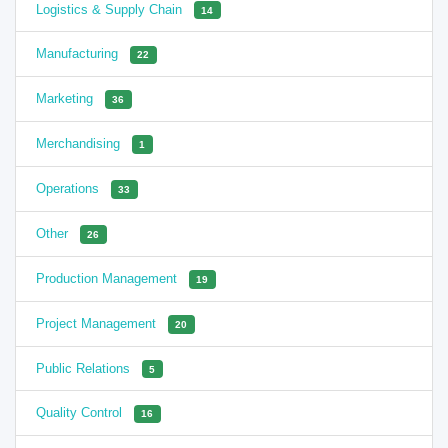
Logistics & Supply Chain
14
Manufacturing
22
Marketing
36
Merchandising
1
Operations
33
Other
26
Production Management
19
Project Management
20
Public Relations
5
Quality Control
16