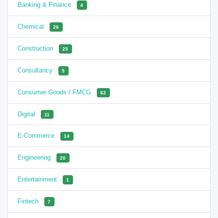
Banking & Finance
4
Chemical
26
Construction
25
Consultancy
5
Consumer Goods / FMCG
62
Digital
11
E-Commerce
14
Engineering
20
Entertainment
1
Fintech
7