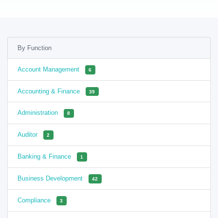
By Function
Account Management
6
Accounting & Finance
39
Administration
8
Auditor
2
Banking & Finance
1
Business Development
42
Compliance
3