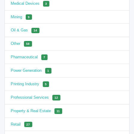
Medical Devices
3
Mining
9
Oil & Gas
14
Other
58
Pharmaceutical
7
Power Generation
1
Printing Industry
5
Professional Services
12
Property & Real Estate
11
Retail
27