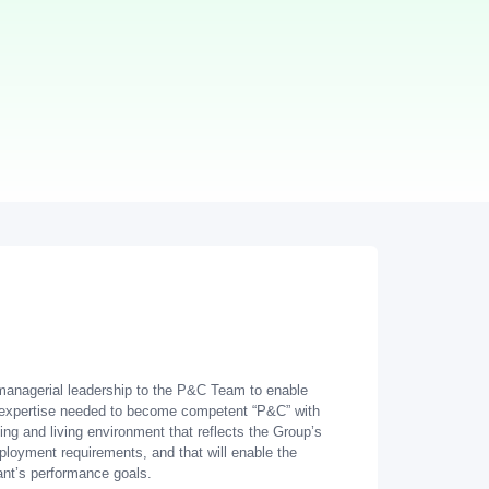
e managerial leadership to the P&C Team to enable
d expertise needed to become competent “P&C” with
ng and living environment that reflects the Group’s
loyment requirements, and that will enable the
ant’s performance goals.