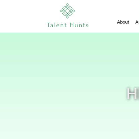
About
A
H