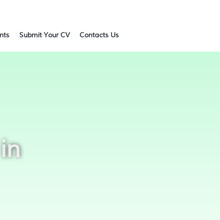
ents
Submit Your CV
Contacts Us
in