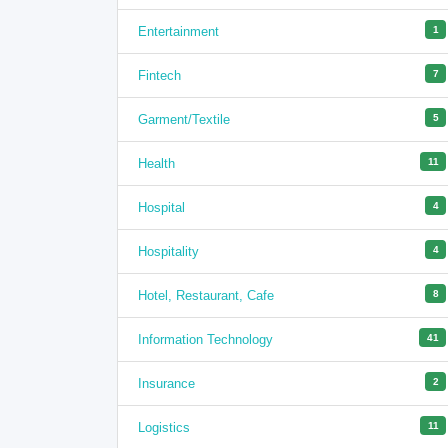
Entertainment
1
Fintech
7
Garment/Textile
5
Health
11
Hospital
4
Hospitality
4
Hotel, Restaurant, Cafe
8
Information Technology
41
Insurance
2
Logistics
11