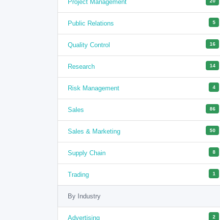
Project Management
20
Public Relations
5
Quality Control
16
Research
14
Risk Management
4
Sales
86
Sales & Marketing
50
Supply Chain
8
Trading
1
By Industry
Advertising
2