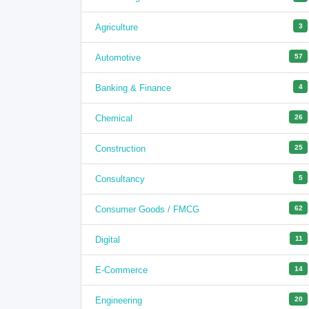
Agriculture
3
Automotive
57
Banking & Finance
4
Chemical
26
Construction
25
Consultancy
5
Consumer Goods / FMCG
62
Digital
11
E-Commerce
14
Engineering
20