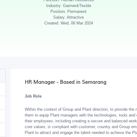
Industry: Garment/Textile
Position: Permanent
Salary: Attractive
Created: Wed, 06 Mar 2024
HR Manager - Based in Semarang
Job Role
Within the context of Group and Plant direction, to provide th
them to equip Plant managers with the technologies, tools an
their employees, including creating a secure and balanced worki
core values, is compliant with customer, country and Group emp
Plant to attract and engage the talent needed to achieve the Pl