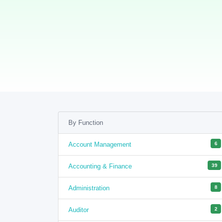
By Function
Account Management
6
Accounting & Finance
39
Administration
8
Auditor
2