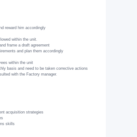
and reward him accordingly
lowed within the unit.
 and frame a draft agreement
uirements and plan them accordingly
ees within the unit
ly basis and need to be taken corrective actions
sulted with the Factory manager.
ent acquisition strategies
es
ns skills