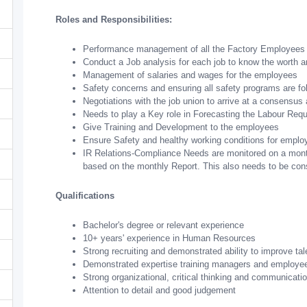
Roles and Responsibilities:
Performance management of all the Factory Employees
Conduct a Job analysis for each job to know the worth 
Management of salaries and wages for the employees
Safety concerns and ensuring all safety programs are fol
Negotiations with the job union to arrive at a consensus
Needs to play a Key role in Forecasting the Labour Req
Give Training and Development to the employees
Ensure Safety and healthy working conditions for employ
IR Relations-Compliance Needs are monitored on a month
based on the monthly Report. This also needs to be con
Qualifications
Bachelor's degree or relevant experience
10+ years' experience in Human Resources
Strong recruiting and demonstrated ability to improve tal
Demonstrated expertise training managers and employe
Strong organizational, critical thinking and communicatio
Attention to detail and good judgement