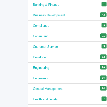
Banking & Finance
1
Business Development
42
Compliance
3
Consultant
11
Customer Service
5
Developer
12
Engineering
26
Engineering
15
General Management
24
Health and Safety
7