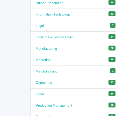
Human Resources
26
Information Technology
33
Legal
9
Logistics & Supply Chain
14
Manufacturing
22
Marketing
36
Merchandising
1
Operations
33
Other
26
Production Management
19