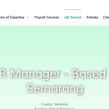
rea of Expertise
Payroll Services
Job Search
Articles
Cli
R Manager - Based 
Semarang
Country: Indonesia
Function: Human Resources