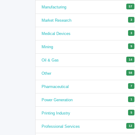
Manufacturing
57
Market Research
3
Medical Devices
3
Mining
9
Oil & Gas
14
Other
58
Pharmaceutical
7
Power Generation
1
Printing Industry
5
Professional Services
12