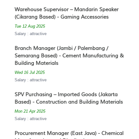
Warehouse Supervisor – Mandarin Speaker
(Cikarang Based) - Gaming Accessories
Tue 12 Aug 2025
Salary : attractive
Branch Manager (Jambi / Palembang /
Semarang Based) - Cement Manufacturing &
Building Materials
Wed 16 Jul 2025
Salary : attractive
SPV Purchasing – Imported Goods (Jakarta
Based) - Construction and Building Materials
Mon 21 Apr 2025
Salary : attractive
Procurement Manager (East Java) - Chemical