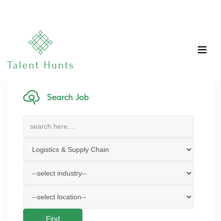
Search Job
Find