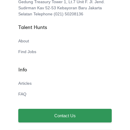
Gedung Treasury Tower 1, Lt.7 Unit F. Jl. Jend.
Sudirman Kav 52-53 Kebayoran Baru Jakarta
Selatan Telephone (021) 50208136
Talent Hunts
About
Find Jobs
Info
Articles
FAQ
Contact Us