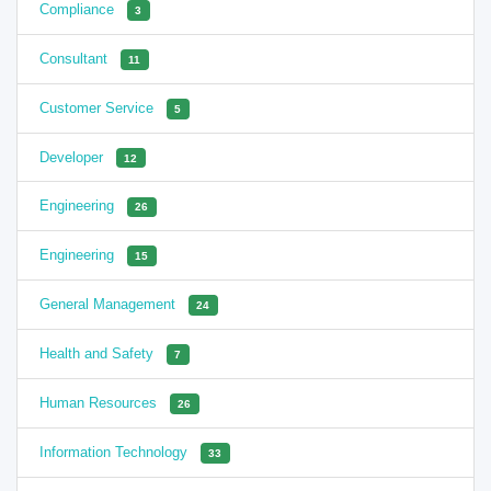
Compliance
3
Consultant
11
Customer Service
5
Developer
12
Engineering
26
Engineering
15
General Management
24
Health and Safety
7
Human Resources
26
Information Technology
33