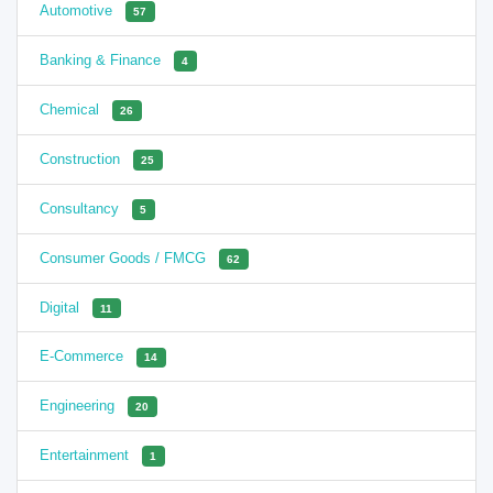
Automotive
57
Banking & Finance
4
Chemical
26
Construction
25
Consultancy
5
Consumer Goods / FMCG
62
Digital
11
E-Commerce
14
Engineering
20
Entertainment
1