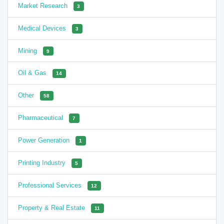
Market Research
3
Medical Devices
3
Mining
9
Oil & Gas
14
Other
58
Pharmaceutical
7
Power Generation
1
Printing Industry
5
Professional Services
12
Property & Real Estate
11