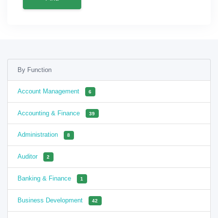
By Function
Account Management
6
Accounting & Finance
39
Administration
8
Auditor
2
Banking & Finance
1
Business Development
42