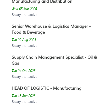
Manufacturing and Distribution
Wed 05 Mar 2025
Salary : attractive
Senior Warehouse & Logistics Manager -
Food & Beverage
Tue 20 Aug 2024
Salary : attractive
Supply Chain Management Specialist - Oil &
Gas
Tue 24 Oct 2023
Salary : attractive
HEAD OF LOGISTIC - Manufacturing
Tue 13 Jun 2023
Salary : attractive