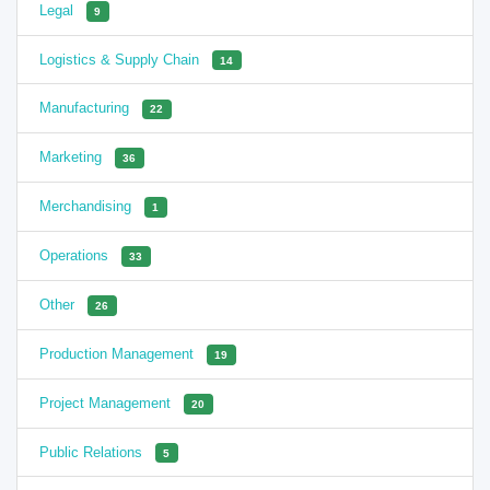
Legal
9
Logistics & Supply Chain
14
Manufacturing
22
Marketing
36
Merchandising
1
Operations
33
Other
26
Production Management
19
Project Management
20
Public Relations
5