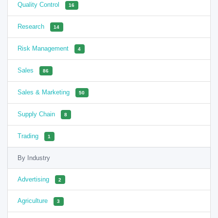
Quality Control
16
Research
14
Risk Management
4
Sales
86
Sales & Marketing
50
Supply Chain
8
Trading
1
By Industry
Advertising
2
Agriculture
3