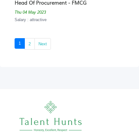
Head Of Procurement - FMCG
Thu 04 May 2023
Salary : attractive
(current)
1
2
Next