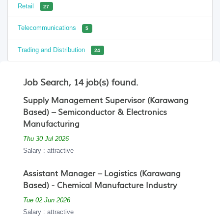
Retail
27
Telecommunications
5
Trading and Distribution
24
Job Search, 14 job(s) found.
Supply Management Supervisor (Karawang
Based) – Semiconductor & Electronics
Manufacturing
Thu 30 Jul 2026
Salary : attractive
Assistant Manager – Logistics (Karawang
Based) - Chemical Manufacture Industry
Tue 02 Jun 2026
Salary : attractive