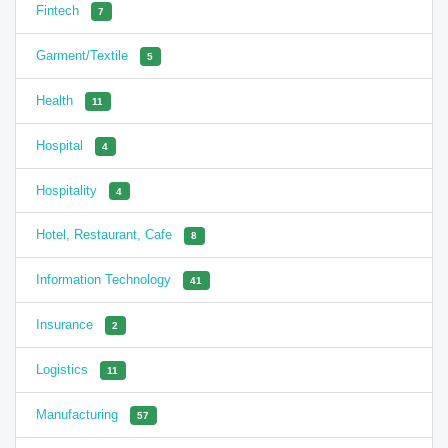
Fintech
7
Garment/Textile
5
Health
11
Hospital
4
Hospitality
4
Hotel, Restaurant, Cafe
8
Information Technology
41
Insurance
2
Logistics
11
Manufacturing
57