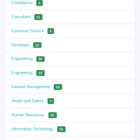
Compliance
3
Consultant
11
Customer Service
5
Developer
12
Engineering
26
Engineering
15
General Management
24
Health and Safety
7
Human Resources
26
Information Technology
33