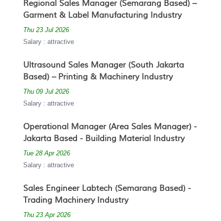
Regional Sales Manager (Semarang Based) –
Garment & Label Manufacturing Industry
Thu 23 Jul 2026
Salary : attractive
Ultrasound Sales Manager (South Jakarta
Based) – Printing & Machinery Industry
Thu 09 Jul 2026
Salary : attractive
Operational Manager (Area Sales Manager) -
Jakarta Based - Building Material Industry
Tue 28 Apr 2026
Salary : attractive
Sales Engineer Labtech (Semarang Based) -
Trading Machinery Industry
Thu 23 Apr 2026