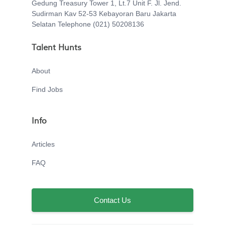
Gedung Treasury Tower 1, Lt.7 Unit F. Jl. Jend.
Sudirman Kav 52-53 Kebayoran Baru Jakarta
Selatan Telephone (021) 50208136
Talent Hunts
About
Find Jobs
Info
Articles
FAQ
Contact Us