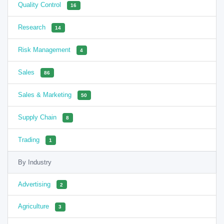
Quality Control
16
Research
14
Risk Management
4
Sales
86
Sales & Marketing
50
Supply Chain
8
Trading
1
By Industry
Advertising
2
Agriculture
3