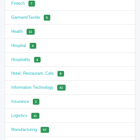
Fintech
7
Garment/Textile
5
Health
11
Hospital
4
Hospitality
4
Hotel, Restaurant, Cafe
8
Information Technology
41
Insurance
2
Logistics
11
Manufacturing
57