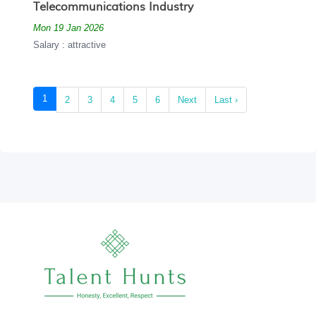
Telecommunications Industry
Mon 19 Jan 2026
Salary : attractive
(current)
1
2
3
4
5
6
Next
Last ›