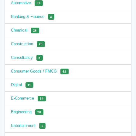
Automotive
57
Banking & Finance
4
Chemical
26
Construction
25
Consultancy
5
Consumer Goods / FMCG
62
Digital
11
E-Commerce
14
Engineering
20
Entertainment
1