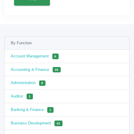
By Function
Account Management
6
Accounting & Finance
39
Administration
8
Auditor
2
Banking & Finance
1
Business Development
42