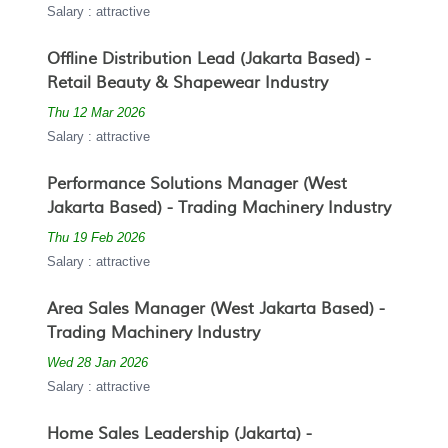
Salary : attractive
Offline Distribution Lead (Jakarta Based) -
Retail Beauty & Shapewear Industry
Thu 12 Mar 2026
Salary : attractive
Performance Solutions Manager (West
Jakarta Based) - Trading Machinery Industry
Thu 19 Feb 2026
Salary : attractive
Area Sales Manager (West Jakarta Based) -
Trading Machinery Industry
Wed 28 Jan 2026
Salary : attractive
Home Sales Leadership (Jakarta) -