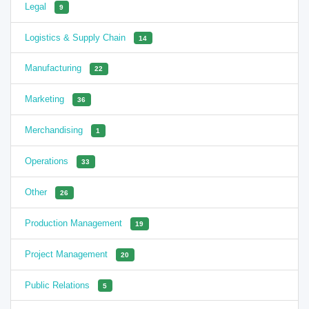
Legal
9
Logistics & Supply Chain
14
Manufacturing
22
Marketing
36
Merchandising
1
Operations
33
Other
26
Production Management
19
Project Management
20
Public Relations
5