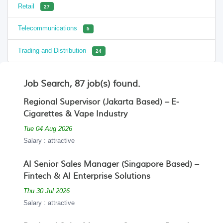
Retail
27
Telecommunications
5
Trading and Distribution
24
Job Search, 87 job(s) found.
Regional Supervisor (Jakarta Based) – E-
Cigarettes & Vape Industry
Tue 04 Aug 2026
Salary : attractive
AI Senior Sales Manager (Singapore Based) –
Fintech & AI Enterprise Solutions
Thu 30 Jul 2026
Salary : attractive