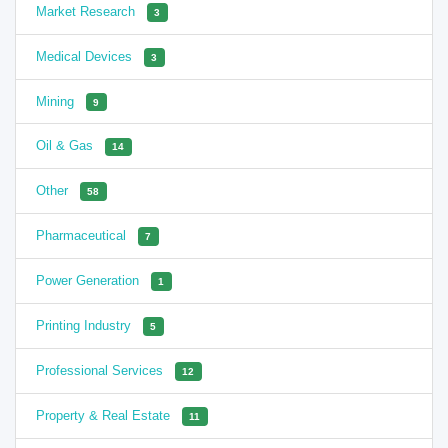
Market Research
3
Medical Devices
3
Mining
9
Oil & Gas
14
Other
58
Pharmaceutical
7
Power Generation
1
Printing Industry
5
Professional Services
12
Property & Real Estate
11