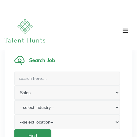
Search Job
Find